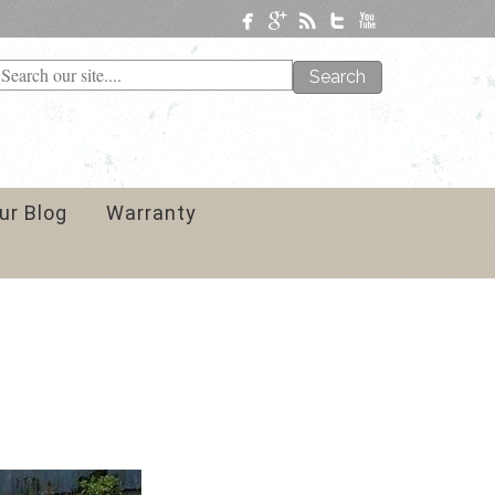
Search
ur Blog
Warranty