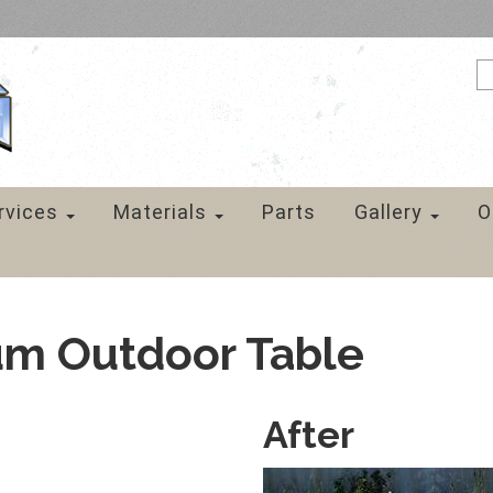
rvices
Materials
Parts
Gallery
O
um Outdoor Table
After