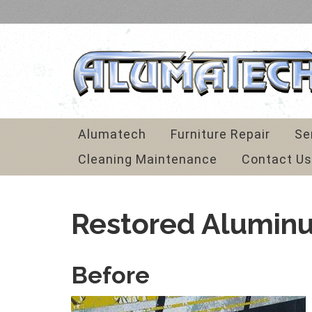
Alumatech
Furniture Repair
Se
Cleaning Maintenance
Contact Us
Restored Alumin
Before