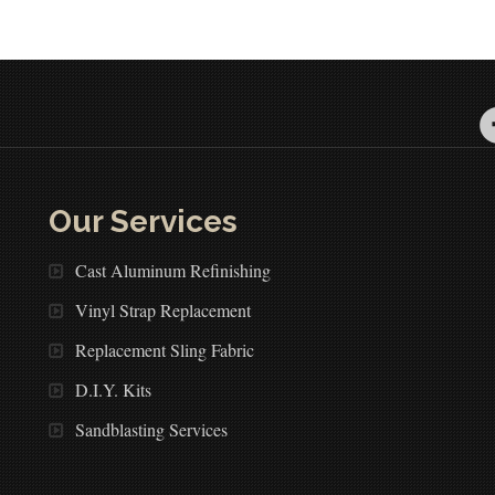
Our Services
Cast Aluminum Refinishing
Vinyl Strap Replacement
Replacement Sling Fabric
D.I.Y. Kits
Sandblasting Services